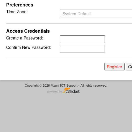
Preferences
Time Zone:
System Default
Access Credentials
Create a Password:
Confirm New Password:
Copyright © 2026 Mzuni ICT Support - All rights reserved.