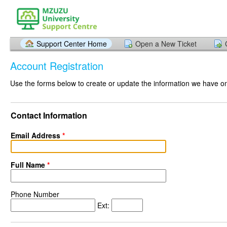
Support Center Home
Open a New Ticket
Account Registration
Use the forms below to create or update the information we have on 
Contact Information
Email Address
*
Full Name
*
Phone Number
Ext: